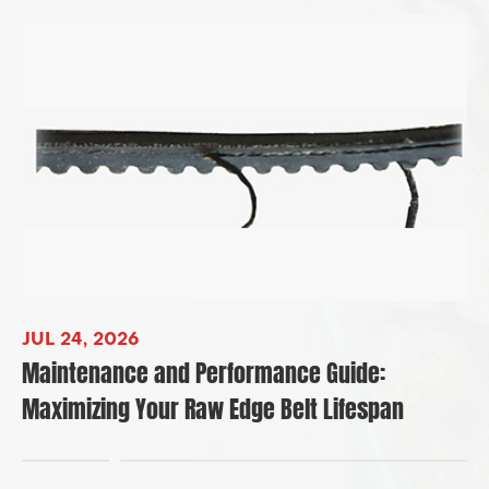
JUL 24, 2026
Maintenance and Performance Guide:
Maximizing Your Raw Edge Belt Lifespan