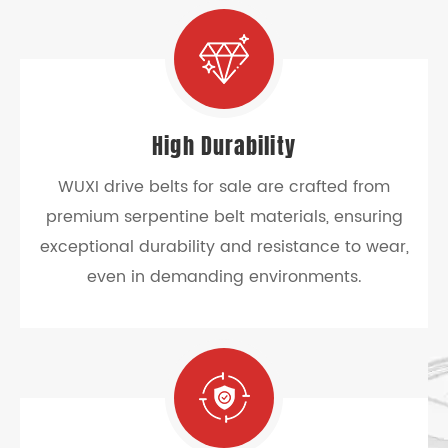
High Durability
WUXI drive belts for sale are crafted from
premium serpentine belt materials, ensuring
exceptional durability and resistance to wear,
even in demanding environments.