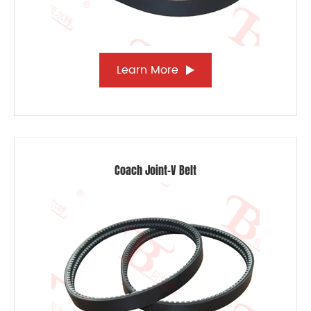
Learn More
Coach Joint-V Belt