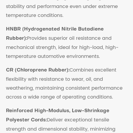
stability and performance even under extreme
temperature conditions.
HNBR (Hydrogenated Nitrile Butadiene
Provides superior oil resistance and
Rubber):
mechanical strength, ideal for high-load, high-
temperature automotive environments.
Combines excellent
CR (Chloroprene Rubber):
flexibility with resistance to wear, oil, and
weathering, maintaining consistent performance
across a wide range of operating conditions.
Reinforced High-Modulus, Low-Shrinkage
Deliver exceptional tensile
Polyester Cords:
strength and dimensional stability, minimizing