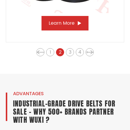
Learn More
«
1
2
3
4
»
ADVANTAGES
INDUSTRIAL-GRADE DRIVE BELTS FOR
SALE – WHY 500+ BRANDS PARTNER
WITH WUXI ?