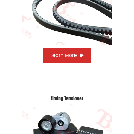
Learn More
Timing Tensioner