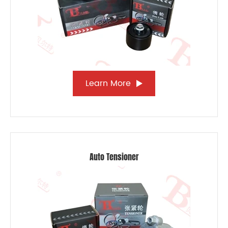
Learn More
Auto Tensioner