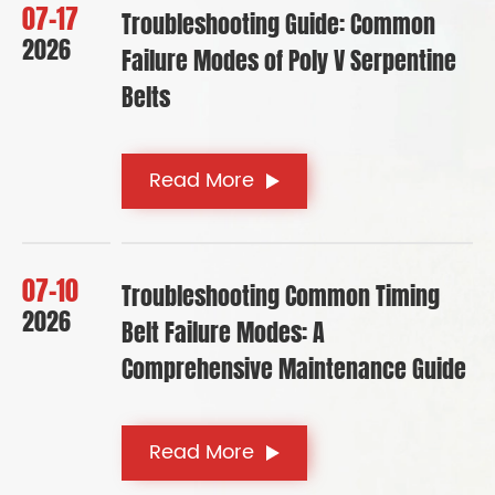
07-17
Troubleshooting Guide: Common
2026
Failure Modes of Poly V Serpentine
Belts
Read More
07-10
Troubleshooting Common Timing
2026
Belt Failure Modes: A
Comprehensive Maintenance Guide
Read More