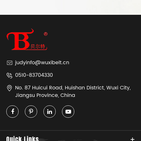
judyinfo@wuxibelt.cn
0510-83704330
No. 87 Huicui Road, Huishan District, Wuxi City,
Jiangsu Province, China
Quick Links