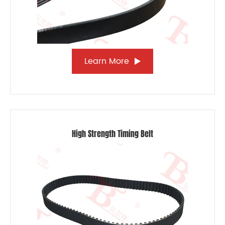
Learn More
High Strength Timing Belt