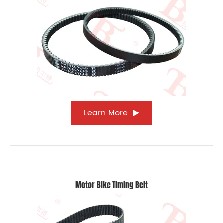
Learn More
Motor Bike Timing Belt