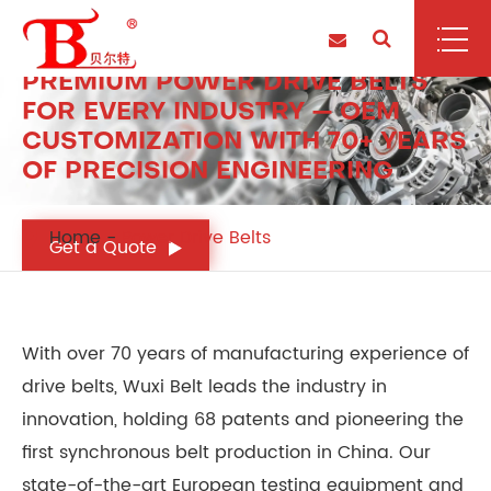
POWER DRIVE BELTS
PREMIUM POWER DRIVE BELTS
FOR EVERY INDUSTRY — OEM
CUSTOMIZATION WITH 70+ YEARS
OF PRECISION ENGINEERING
Home
Power Drive Belts
Get a Quote
With over 70 years of manufacturing experience of
drive belts, Wuxi Belt leads the industry in
innovation, holding 68 patents and pioneering the
first synchronous belt production in China. Our
state-of-the-art European testing equipment and