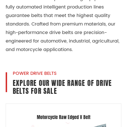
fully automated intelligent production lines
guarantee belts that meet the highest quality
standards. Crafted from premium materials, our
high-performance drive belts are precision-
engineered for automotive, industrial, agricultural,
and motorcycle applications.
POWER DRIVE BELTS
EXPLORE OUR WIDE RANGE OF DRIVE
BELTS FOR SALE
Motorcycle Raw Edged V Belt