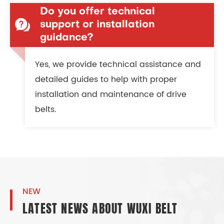
Do you offer technical
support or installation
guidance?
Yes, we provide technical assistance and
detailed guides to help with proper
installation and maintenance of drive
belts.
NEW
LATEST NEWS ABOUT WUXI BELT