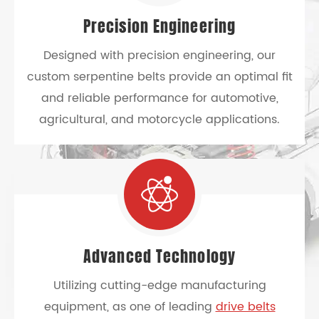
Precision Engineering
Designed with precision engineering, our
custom serpentine belts provide an optimal fit
and reliable performance for automotive,
agricultural, and motorcycle applications.
Advanced Technology
Utilizing cutting-edge manufacturing
equipment, as one of leading
drive belts