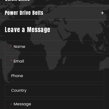
Power Drive Belts
Leave a Message