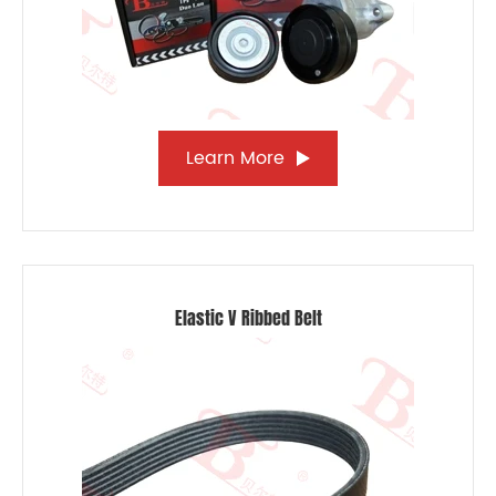
Learn More
Elastic V Ribbed Belt