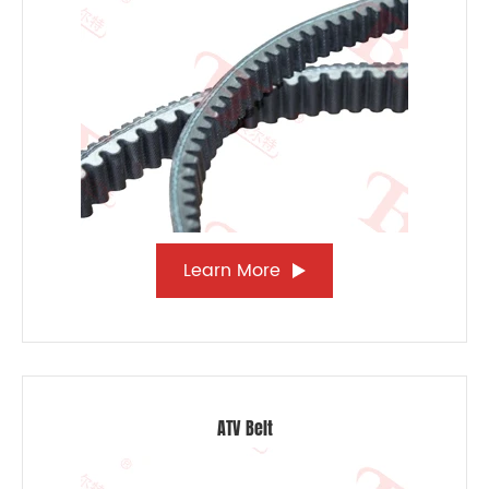
Learn More
ATV Belt