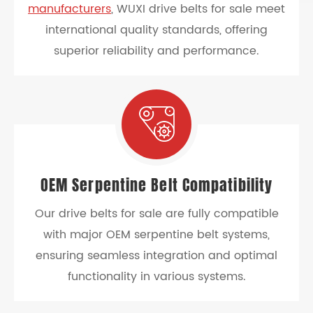
manufacturers
, WUXI drive belts for sale meet
international quality standards, offering
superior reliability and performance.
OEM Serpentine Belt Compatibility
Our drive belts for sale are fully compatible
with major OEM serpentine belt systems,
ensuring seamless integration and optimal
functionality in various systems.