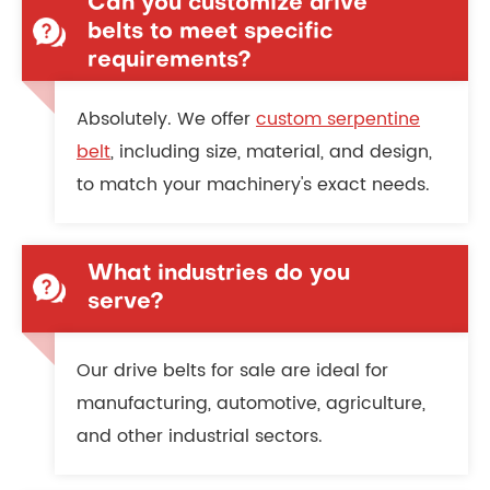
Can you customize drive
belts to meet specific
requirements?
Absolutely. We offer
custom serpentine
belt
, including size, material, and design,
to match your machinery's exact needs.
What industries do you
serve?
Our drive belts for sale are ideal for
manufacturing, automotive, agriculture,
and other industrial sectors.