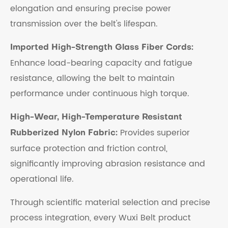
elongation and ensuring precise power
transmission over the belt's lifespan.
Imported High-Strength Glass Fiber Cords:
Enhance load-bearing capacity and fatigue
resistance, allowing the belt to maintain
performance under continuous high torque.
High-Wear, High-Temperature Resistant
Provides superior
Rubberized Nylon Fabric:
surface protection and friction control,
significantly improving abrasion resistance and
operational life.
Through scientific material selection and precise
process integration, every Wuxi Belt product