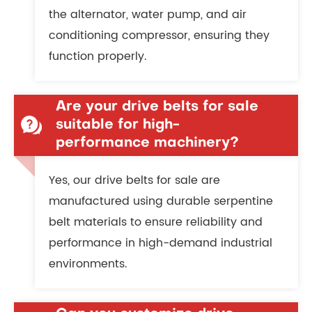
the alternator, water pump, and air
conditioning compressor, ensuring they
function properly.
Are your drive belts for sale
suitable for high-
performance machinery?
Yes, our drive belts for sale are
manufactured using durable serpentine
belt materials to ensure reliability and
performance in high-demand industrial
environments.