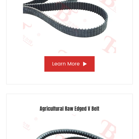
Learn More
Agricultural Raw Edged V Belt