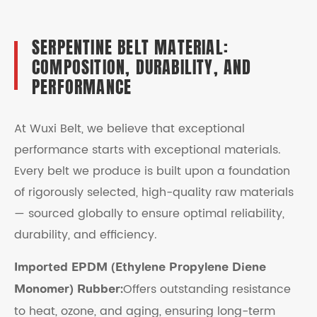
SERPENTINE BELT MATERIAL:
COMPOSITION, DURABILITY, AND
PERFORMANCE
At Wuxi Belt, we believe that exceptional
performance starts with exceptional materials.
Every belt we produce is built upon a foundation
of rigorously selected, high-quality raw materials
— sourced globally to ensure optimal reliability,
durability, and efficiency.
Imported EPDM (Ethylene Propylene Diene
Offers outstanding resistance
Monomer) Rubber:
to heat, ozone, and aging, ensuring long-term