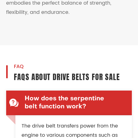
embodies the perfect balance of strength,
flexibility, and endurance.
FAQ
FAQS ABOUT DRIVE BELTS FOR SALE
How does the serpentine
belt function work?
The drive belt transfers power from the
engine to various components such as