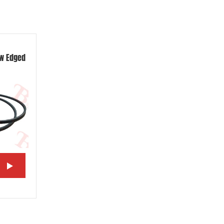
aw Edged
w