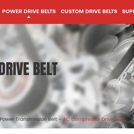
POWER DRIVE BELTS
CUSTOM DRIVE BELTS
SUP
RIVE BELT
 Power Transmission Belt
AC Compressor Drive Belt