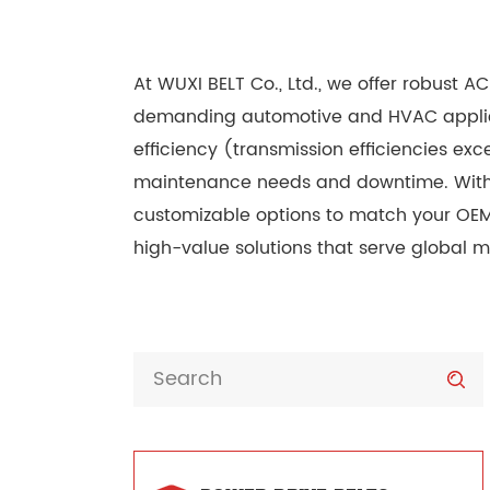
At WUXI BELT Co., Ltd., we offer robust 
demanding automotive and HVAC applicati
efficiency (transmission efficiencies ex
maintenance needs and downtime. With q
customizable options to match your OEM 
high-value solutions that serve global ma