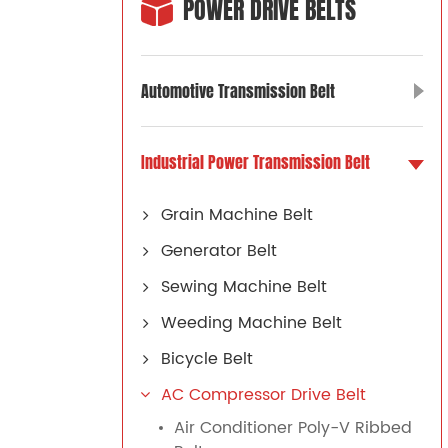
POWER DRIVE BELTS
Automotive Transmission Belt
Industrial Power Transmission Belt
Grain Machine Belt
Generator Belt
Sewing Machine Belt
Weeding Machine Belt
Bicycle Belt
AC Compressor Drive Belt
Air Conditioner Poly-V Ribbed