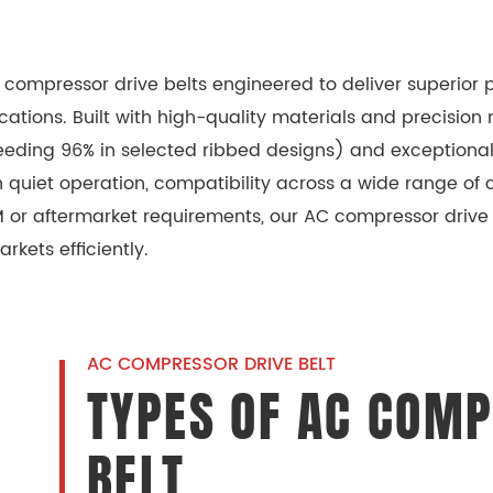
AC compressor drive belts engineered to deliver superio
ons. Built with high-quality materials and precision m
ceeding 96% in selected ribbed designs) and exceptional
uiet operation, compatibility across a wide range of c
or aftermarket requirements, our AC compressor drive b
rkets efficiently.
AC COMPRESSOR DRIVE BELT
TYPES OF AC COMP
BELT