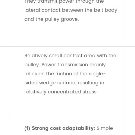
They transmit power through the
lateral contact between the belt body
and the pulley groove.
Relatively small contact area with the
pulley. Power transmission mainly
relies on the friction of the single-
sided wedge surface, resulting in
relatively concentrated stress.
: Simple
(1) Strong cost adaptability