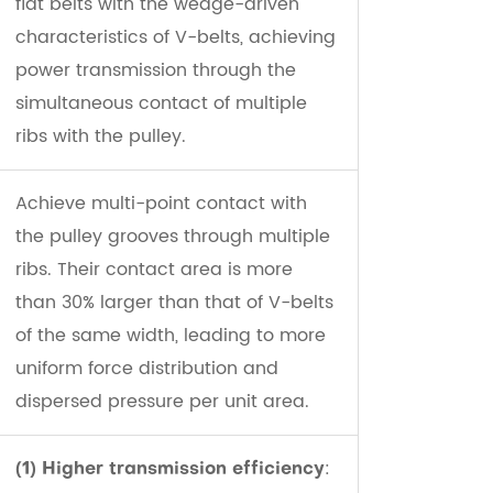
flat belts with the wedge-driven
characteristics of V-belts, achieving
power transmission through the
simultaneous contact of multiple
ribs with the pulley.
Achieve multi-point contact with
the pulley grooves through multiple
ribs. Their contact area is more
than 30% larger than that of V-belts
of the same width, leading to more
uniform force distribution and
dispersed pressure per unit area.
:
(1) Higher transmission efficiency