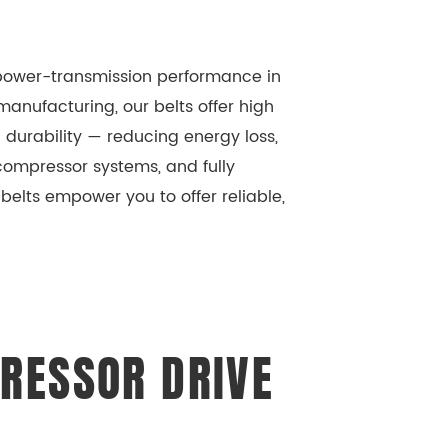
r power-transmission performance in
anufacturing, our belts offer high
 durability — reducing energy loss,
ompressor systems, and fully
elts empower you to offer reliable,
RESSOR DRIVE