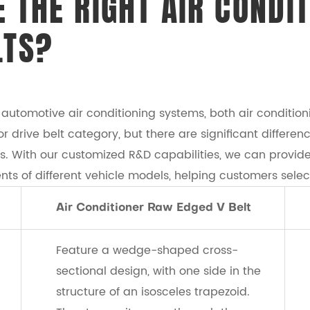
 THE RIGHT AIR CONDIT
LTS?
utomotive air conditioning systems, both air conditioni
 drive belt category, but there are significant differen
os. With our customized R&D capabilities, we can provi
nts of different vehicle models, helping customers selec
Air Conditioner Raw Edged V Belt
Feature a wedge-shaped cross-
sectional design, with one side in the
structure of an isosceles trapezoid.