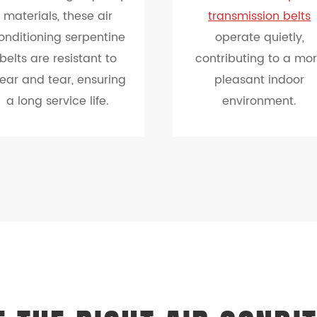
materials, these air
transmission belts
onditioning serpentine
operate quietly,
belts are resistant to
contributing to a mo
ear and tear, ensuring
pleasant indoor
a long service life.
environment.