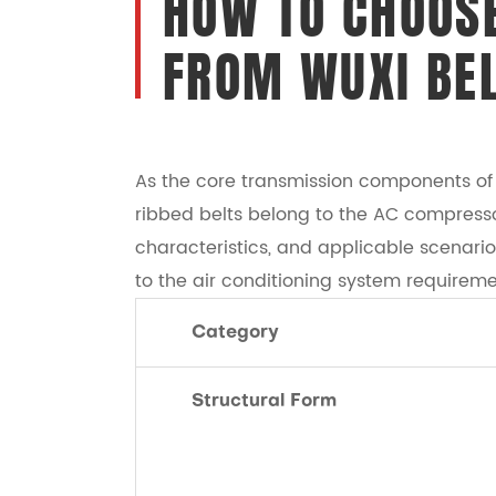
HOW TO CHOOSE
FROM WUXI BE
As the core transmission components of a
ribbed belts belong to the AC compressor
characteristics, and applicable scenari
to the air conditioning system requireme
Category
Structural Form