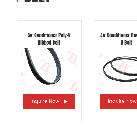
Air Conditioner Poly-V
Air Conditioner R
Ribbed Belt
V Belt
Inquire Now
Inquire No