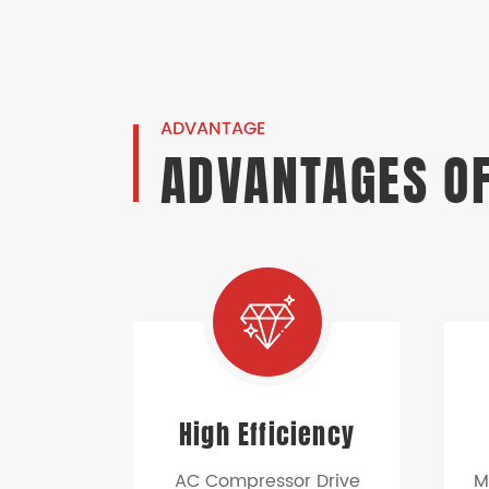
ADVANTAGE
ADVANTAGES OF
High Efficiency
AC Compressor Drive
M