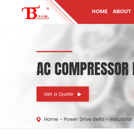
HOME
ABOUT
AC COMPRESSOR D
Get a Quote
Home
Power Drive Belts
Industrial