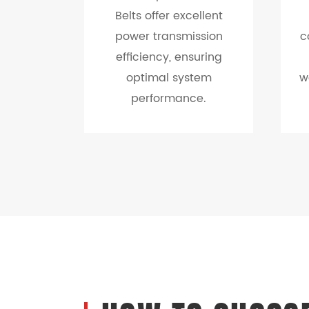
Belts offer excellent
power transmission
c
efficiency, ensuring
optimal system
w
performance.