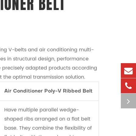
IONER BELT
ng V-belts and air conditioning multi-
ces in structural design, performance
de precisely adapted products according
t the optimal transmission solution.
Air Conditioner Poly-V Ribbed Belt
Have multiple parallel wedge-
shaped ribs arranged on a flat belt
base. They combine the flexibility of