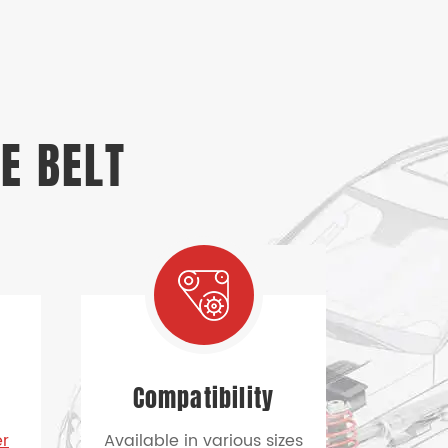
E BELT
n
Compatibility
er
Available in various sizes