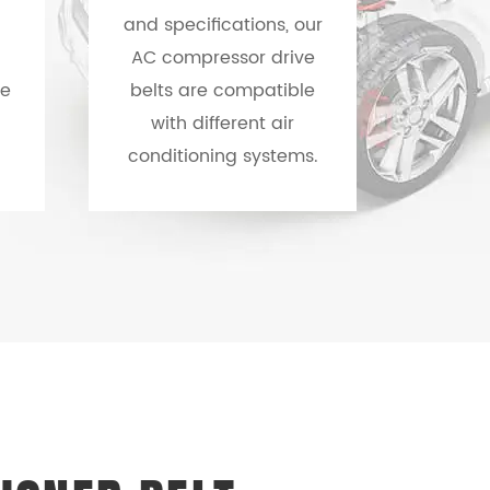
and specifications, our
AC compressor drive
re
belts are compatible
with different air
conditioning systems.