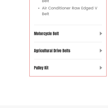
Belt
Air Conditioner Raw Edged V
Belt
Motorcycle Belt
Agricultural Drive Belts
Pulley Kit