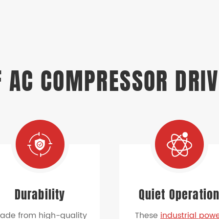
 AC COMPRESSOR DRIV
Durability
Quiet Operatio
ade from high-quality
These
industrial pow