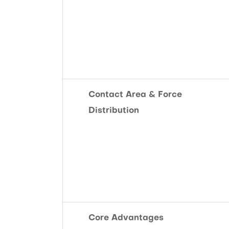
Contact Area & Force
Distribution
Core Advantages