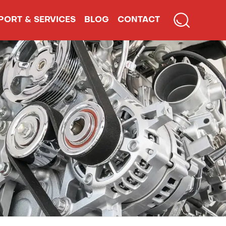
PORT & SERVICES
BLOG
CONTACT