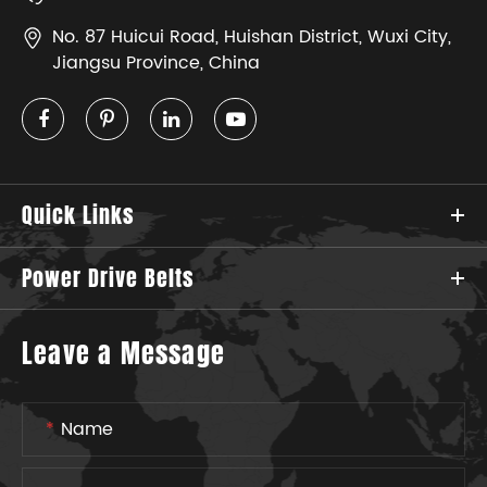
No. 87 Huicui Road, Huishan District, Wuxi City,
Jiangsu Province, China
Quick Links
Power Drive Belts
Leave a Message