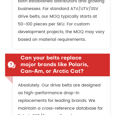
both established distributors and growing
businesses. For standard ATV/UTV/SSV
drive belts, our MOQ typically starts at
50–100 pieces per SKU. For custom
development projects, the MOQ may vary
based on material requirements.
Can your belts replace
major brands like Polaris,
Can-Am, or Arctic Cat?
Absolutely. Our drive belts are designed
as high-performance drop-in
replacements for leading brands. We
maintain a cross-reference database for