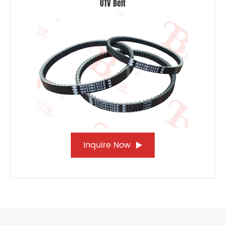
UTV Belt
Inquire Now