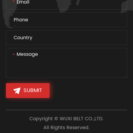
SUBMIT
Copyright ©
WUXI BELT CO.,LTD.
All Rights Reserved.