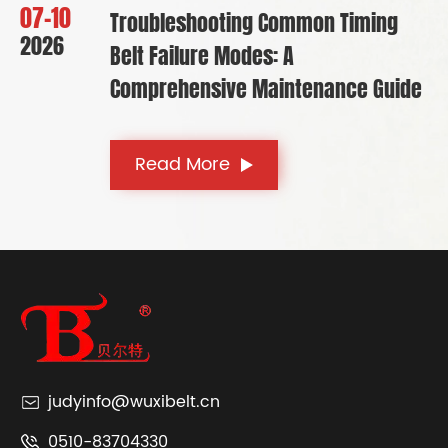
07-10
Troubleshooting Common Timing
2026
Belt Failure Modes: A
Comprehensive Maintenance Guide
Read More
judyinfo@wuxibelt.cn
0510-83704330