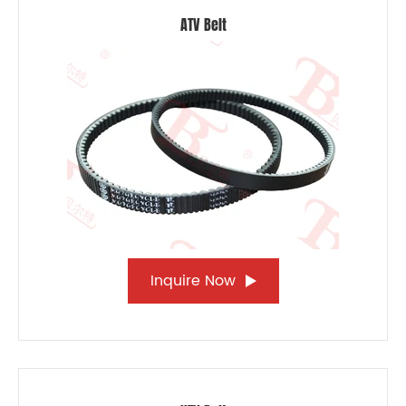
ATV Belt
Inquire Now