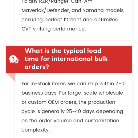
Polaris RZR/Ranger, Can-Am
Maverick/Defender, and Yamaha models,
ensuring perfect fitment and optimized
CVT shifting performance.
What is the typical lead
time for international bulk
orders?
For in-stock items, we can ship within 7-10
business days. For large-scale wholesale
or custom OEM orders, the production
cycle is generally 25-40 days depending
on the order volume and customization
complexity.