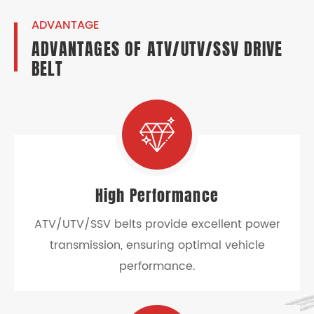
ADVANTAGE
ADVANTAGES OF ATV/UTV/SSV DRIVE
BELT
High Performance
ATV/UTV/SSV belts provide excellent power
transmission, ensuring optimal vehicle
performance.