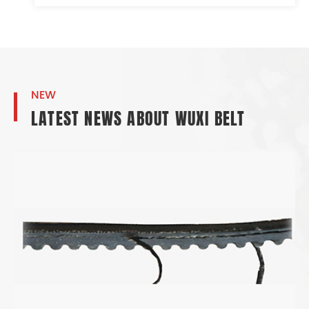
NEW
LATEST NEWS ABOUT WUXI BELT