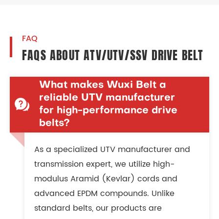
FAQ
FAQS ABOUT ATV/UTV/SSV DRIVE BELT
What makes Wuxi Belt a
reliable UTV manufacturer
for high-performance drive
belts?
As a specialized UTV manufacturer and
transmission expert, we utilize high-
modulus Aramid (Kevlar) cords and
advanced EPDM compounds. Unlike
standard belts, our products are