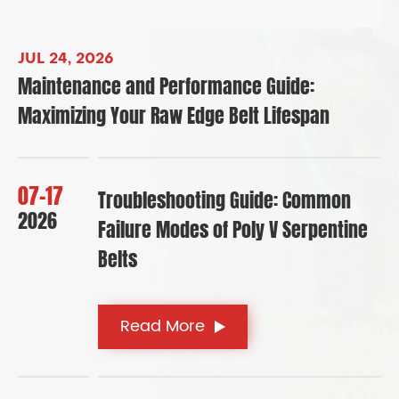
JUL 24, 2026
Maintenance and Performance Guide:
Maximizing Your Raw Edge Belt Lifespan
07-17
Troubleshooting Guide: Common
2026
Failure Modes of Poly V Serpentine
Belts
Read More