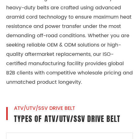
heavy-duty belts are crafted using advanced
aramid cord technology to ensure maximum heat
resistance and power transfer under the most
demanding off-road conditions. Whether you are
seeking reliable OEM & ODM solutions or high-
quality aftermarket replacements, our ISO-
certified manufacturing facility provides global
B2B clients with competitive wholesale pricing and
unmatched product longevity.
ATV/UTV/SSV DRIVE BELT
TYPES OF ATV/UTV/SSV DRIVE BELT