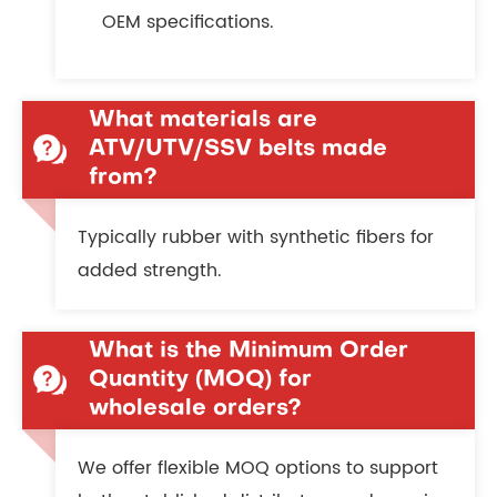
OEM specifications.
What materials are
ATV/UTV/SSV belts made
from?
Typically rubber with synthetic fibers for
added strength.
What is the Minimum Order
Quantity (MOQ) for
wholesale orders?
We offer flexible MOQ options to support