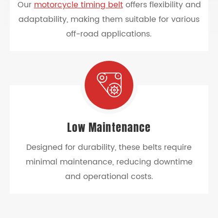
Our
motorcycle timing belt
offers flexibility and
adaptability, making them suitable for various
off-road applications.
Low Maintenance
Designed for durability, these belts require
minimal maintenance, reducing downtime
and operational costs.