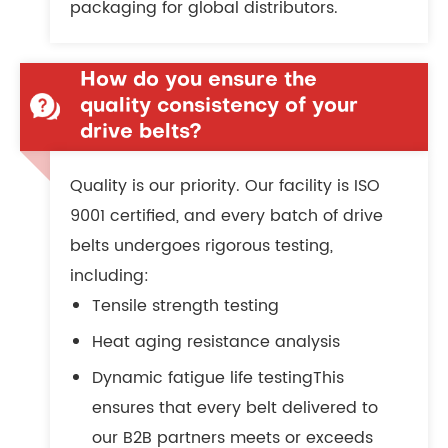
packaging for global distributors.
How do you ensure the
quality consistency of your
drive belts?
Quality is our priority. Our facility is ISO
9001 certified, and every batch of drive
belts undergoes rigorous testing,
including:
Tensile strength testing
Heat aging resistance analysis
Dynamic fatigue life testingThis
ensures that every belt delivered to
our B2B partners meets or exceeds