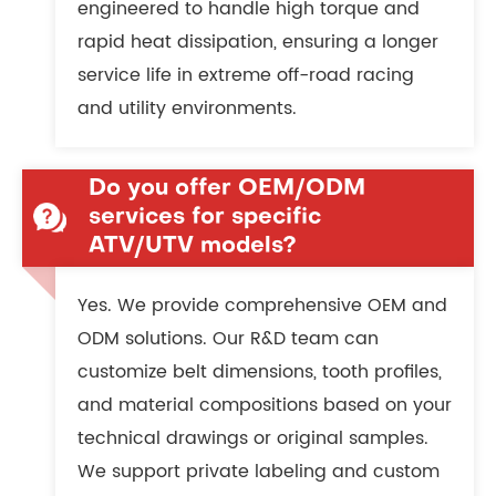
engineered to handle high torque and
rapid heat dissipation, ensuring a longer
service life in extreme off-road racing
and utility environments.
Do you offer OEM/ODM
services for specific
ATV/UTV models?
Yes. We provide comprehensive OEM and
ODM solutions. Our R&D team can
customize belt dimensions, tooth profiles,
and material compositions based on your
technical drawings or original samples.
We support private labeling and custom