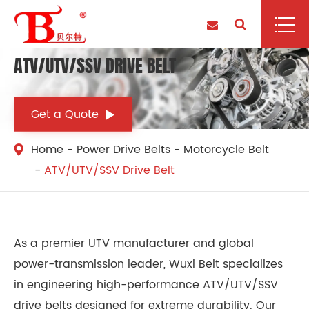
ATV/UTV/SSV DRIVE BELT
Get a Quote
Home
Power Drive Belts
Motorcycle Belt
ATV/UTV/SSV Drive Belt
As a premier UTV manufacturer and global
power-transmission leader, Wuxi Belt specializes
in engineering high-performance ATV/UTV/SSV
drive belts designed for extreme durability. Our