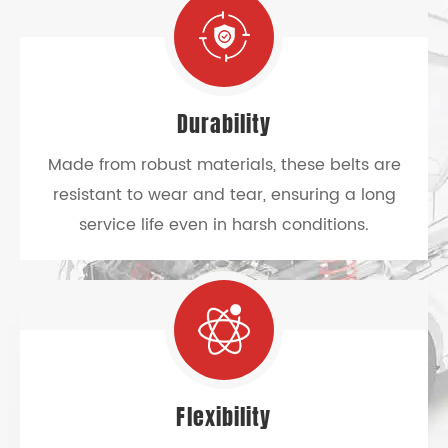
Durability
Made from robust materials, these belts are
resistant to wear and tear, ensuring a long
service life even in harsh conditions.
Flexibility